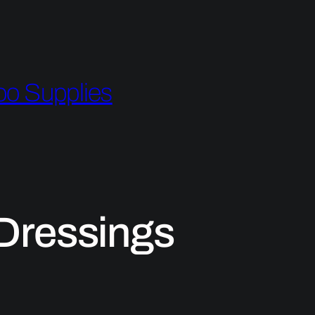
oo Supplies
Dressings