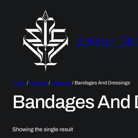
Estonian Tatt
Home
/
Hygiene
/
Aftercare
/ Bandages And Dressings
Bandages And 
Showing the single result