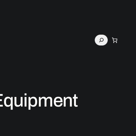
Search
 Equipment