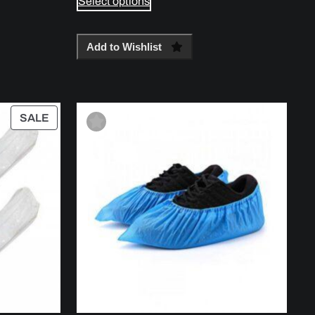
Select options
Add to Wishlist
PRODUCT
SALE
ON
SALE