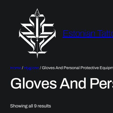
Estonian Tatt
Home
/
Hygiene
/ Gloves And Personal Protective Equip
Gloves And Per
Showing all 9 results