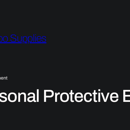
oo Supplies
ment
sonal Protective