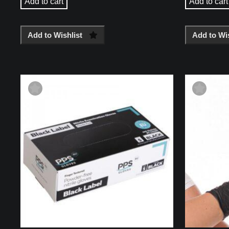
Add to cart
Add to cart
Add to Wishlist
Add to Wis