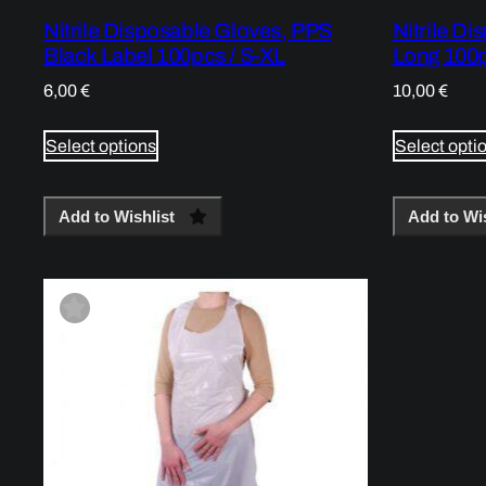
Nitrile Disposable Gloves, PPS
Nitrile Di
Black Label 100pcs / S-XL
Long 100p
6,00
€
10,00
€
Select options
Select opti
Add to Wishlist
Add to Wis