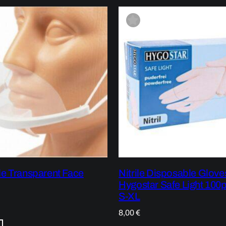
e Transparent Face
Nitrile Disposable Glove
Hygostar Safe Light 100p
S-XL
8,00
€