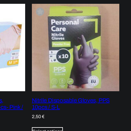
s,
Nitrile Disposable Gloves, PPS
cs- Pink /
10pcs / S-L
2,50
€