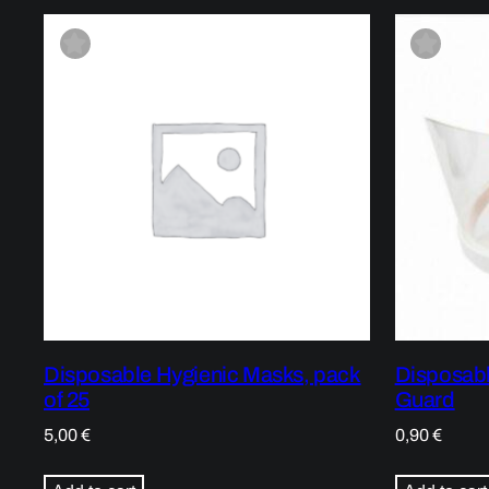
Disposable Hygienic Masks, pack
Disposabl
of 25
Guard
5,00
€
0,90
€