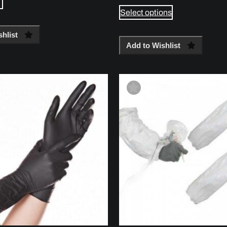
Select options
hlist
Add to Wishlist