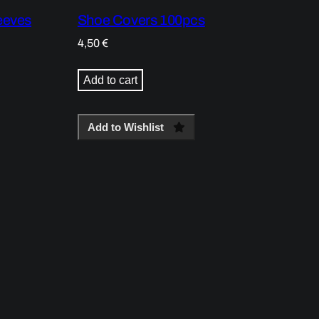
eeves
Shoe Covers 100pcs
4,50
€
Add to cart
Add to Wishlist