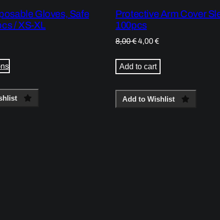
sposable Gloves, Safe
Protective Arm Cover Sl
cs / XS-XL
100pcs
Original
Current
8,00
€
4,00
€
price
price
was:
is:
ons
Add to cart
8,00 €.
4,00 €.
hlist
Add to Wishlist