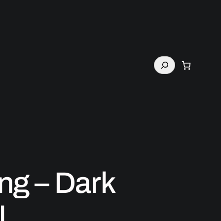
Search
ng – Dark
l