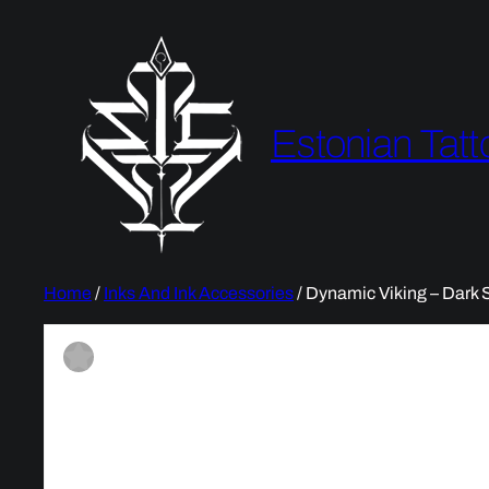
Estonian Tatt
Home
/
Inks And Ink Accessories
/ Dynamic Viking – Dark