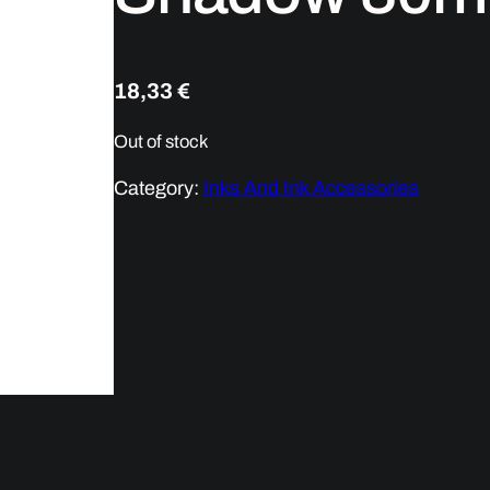
18,33
€
Out of stock
Category:
Inks And Ink Accessories