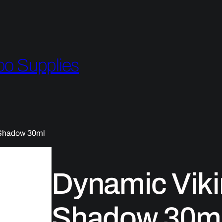
oo Supplies
 Shadow 30ml
Dynamic Viki
Shadow 30m