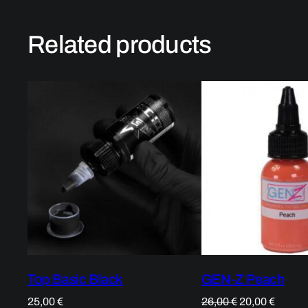
Related products
Top Basic Black
GEN-Z Peach
Original
Curren
25,00
€
26,00
€
20,00
€