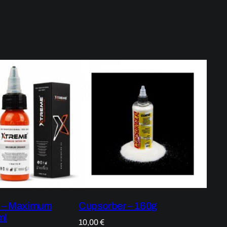
k – Maximum
Cupsorber – 160g
ml
10,00
€